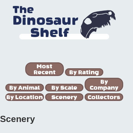
Most
Recent
By Rating
By
By Animal
By Scale
Company
By Location
Scenery
Collectors
Scenery