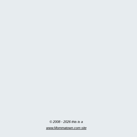
© 2008 - 2026 this is a
www.Mommatown.com site