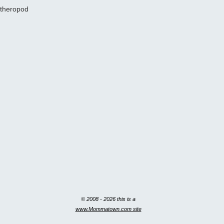
theropod
© 2008 - 2026 this is a
www.Mommatown.com site