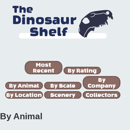
Most
Recent
By Rating
By
By Animal
By Scale
Company
By Location
Scenery
Collectors
By Animal