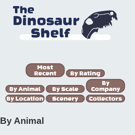
Most
Recent
By Rating
By
By Animal
By Scale
Company
By Location
Scenery
Collectors
By Animal