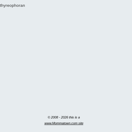
thyreophoran
© 2008 - 2026 this is a
www.Mommatown.com site