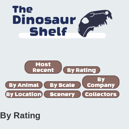
Most
Recent
By Rating
By
By Animal
By Scale
Company
By Location
Scenery
Collectors
By Rating