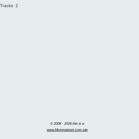
Tracks: 2
© 2008 - 2026 this is a
www.Mommatown.com site